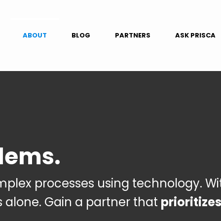
ABOUT
BLOG
PARTNERS
ASK PRISCA
lems.
omplex processes using technology.
Wi
s alone.
Gain
a partner that
prioritize