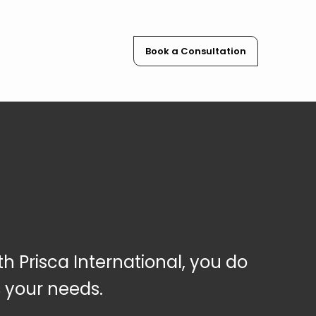
Book a Consultation
th Prisca Internation
al, you do
s
your needs.