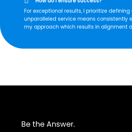
How do I ensure success?
For exceptional results, I prioritize defi
unparalleled service means consistently e
my approach which results in alignment 
Be the Answer.