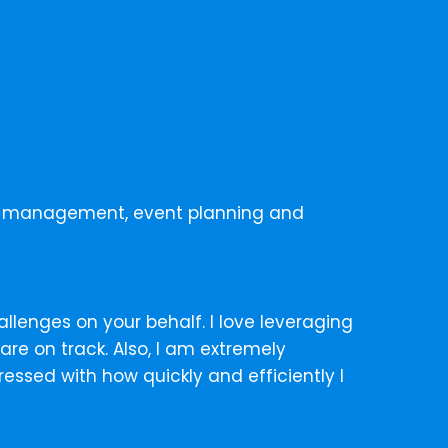
ect management, event planning and
allenges on your behalf. I love leveraging
re on track. Also, I am extremely
ssed with how quickly and efficiently I