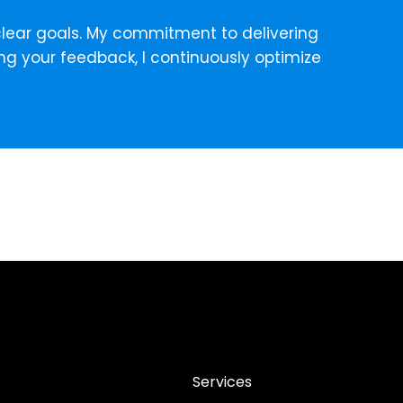
g clear goals. My commitment to delivering
ng your feedback, I continuously optimize
Services