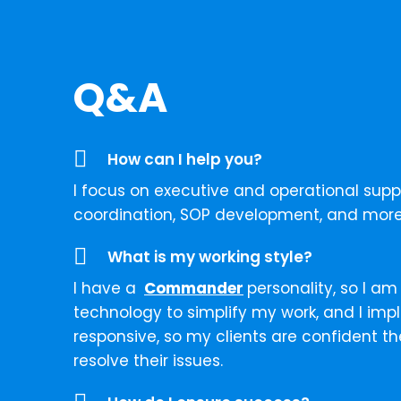
Q&A
How can I help you?
I focus on executive and operational sup
coordination, SOP development, and more
What is my working style?
I have a
Commander
personality, so I am
technology to simplify my work, and I imp
responsive, so my clients are confident t
resolve their issues.