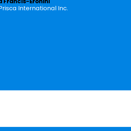
a Francis-Eronini
risca International Inc.