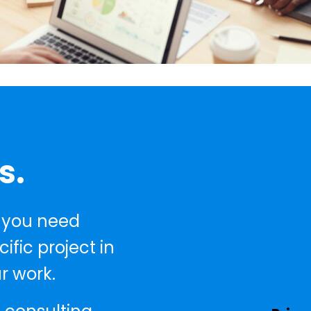
s.
 you need
fic project in
r work.