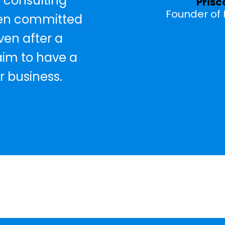
 consulting
Prisc
Founder of P
een committed
ven after a
 aim to have a
r business.