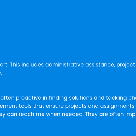
port. This includes administrative assistance, proj
.
 often proactive in finding solutions and tackling ch
lement tools that ensure projects and assignments a
hey can reach me when needed. They are often impre