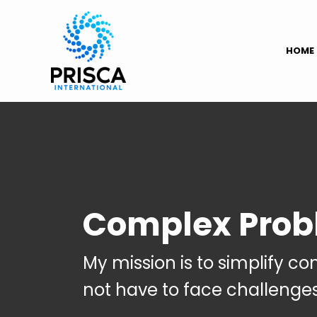
HOME
Complex Prob
My mission is to simplify c
not have to face challenge