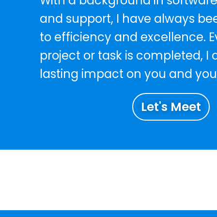
With a background in software
and support, I have always b
to efficiency and excellence. E
project or task is completed, I
lasting impact on you and you
Let's Meet