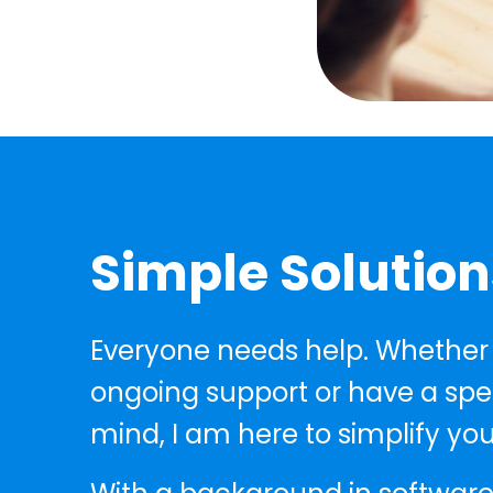
Simple Solution
Everyone needs help. Whether
ongoing support or have a speci
mind, I am here to simplify you