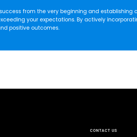
ning success from the very beginning and establishin
xceeding your expectations. By actively incorporati
and positive outcomes.
CONTACT US