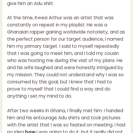
give him an Adu shirt.
At the time, Kwesi Arthur was an artist that was
constantly on repeat in my playlist. He was a
Ghanaian rapper gaining worldwide notoriety, and as
the perfect person for our target audience, I named
him my primary target. I said to myself repeatedly
that I was going to meet him, and I told my cousin
who was hosting me during the visit of my plans. He
and his wife laughed and were honestly intrigued by
my mission. They could not understand why I was so
consumed by this goal, but I knew that I had to
prove to myself that I could find a way and do
anything I set my mind to do.
After two weeks in Ghana, I finally met him. I handed
him and his entourage Adu shirts and took pictures
with the artist that I was so fixated on meeting. I had
no idea
how
I was going to do it, but it really did not