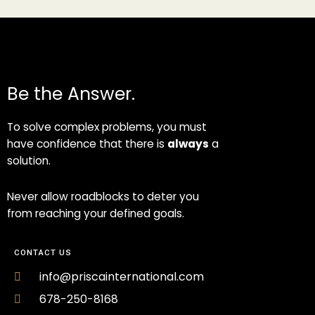
Be the Answer.
To solve complex problems, you must
have confidence that there is
always
a
solution.
Never allow roadblocks to deter you
from reaching your defined goals.
CONTACT US
info@priscainternational.com
678-250-8168