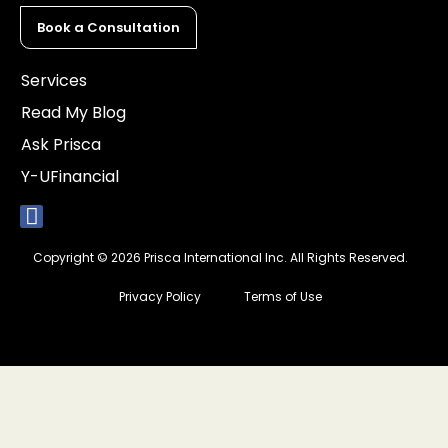
Book a Consultation
Services
Read My Blog
Ask Prisca
Y-UFinancial
Copyright © 2026 Prisca International Inc. All Rights Reserved.
Privacy Policy
Terms of Use