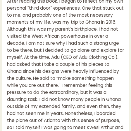
After reading this book, I began to reflect on my own
personal “third door” experiences. One that stuck out
to me, and probably one of the most necessary
moments of my life, was my trip to Ghana in 2018.
Although this was my parent’s birthplace, I had not
visited the West African powerhouse in over a
decade. I am not sure why I had such a strong urge
to be there, but I decided to go alone and explore for
myself. At the time, Adu (CEO of Adu Clothing Co.),
had asked that I take a couple of his pieces to
Ghana since his designs were heavily influenced by
the culture. He said to “make something happen
while you are out there.” I remember feeling this
pressure to do the extraordinary, but it was a
daunting task. I did not know many people in Ghana
outside of my extended family, and even then, they
had not seen me in years. Nonetheless, I boarded
the plane out of Atlanta with this sense of purpose,
so I told myself I was going to meet Kwesi Arthur and