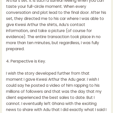
Arthur’s set. It is such a surreal feeling when you can
taste your full-circle moment. When every
conversation and plot lead to the final door. After his
set, they directed me to his car where I was able to
give Kwesi Arthur the shirts, Adu’s contact
information, and take a picture (of course for
evidence). The entire transaction took place in no
more than ten minutes, but regardless, I was fully
prepared.
4. Perspective is Key.
I wish the story developed further from that
moment I gave Kwesi Arthur the Adu gear. I wish I
could say he posted a video of him rapping to his
millions of followers and that was the day that my
client experienced the best sales to date. But I
cannot. I eventually left Ghana with the exciting
news to share with Adu that I did exactly what I said I