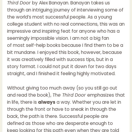
Third Door
by Alex Banayan. Banayan takes us
through an intriguing journey of interviewing some of
the world’s most successful people. As a young
college student with no real connections, this was an
impressive and inspiring feat for anyone who has a
seemingly impossible vision. I am not a big fan
of most self-help books because I find them to be a
bit mundane. I enjoyed this book, however, because
it was creatively filled with success tips, but in a
story format. I could not put it down for two days
straight, and I finished it feeling highly motivated.
Without giving too much away (so you still go out
and read the book),
The Third Door
emphasizes that
in life, there is
always
a way. Whether you are let in
through the front or have to sneak in through the
back, the path is there. Successful people are
defined as those who are desperate enough to
keep looking for this path even when they are told