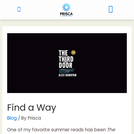
Find a Way
Blog
/ By
Prisca
One of my favorite summer reads has been
The