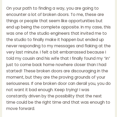
On your path to finding a way, you are going to
encounter a lot of broken doors. To me, these are
things or people that seem like opportunities but
end up being the complete opposite. In my case, this
was one of the studio engineers that invited me to
the studio to finally make it happen but ended up
never responding to my messages and flaking at the
very last minute. I felt a bit embarrassed because I
told my cousin and his wife that I finally found my “in”
just to come back home nowhere closer than I had
started! These broken doors are discouraging in the
moment, but they are the proving grounds of your
seriousness. If one broken door can derail you, you do
not want it bad enough. Keep trying! I was
constantly driven by the possibility that the next
time could be the right time and that was enough to
move forward.