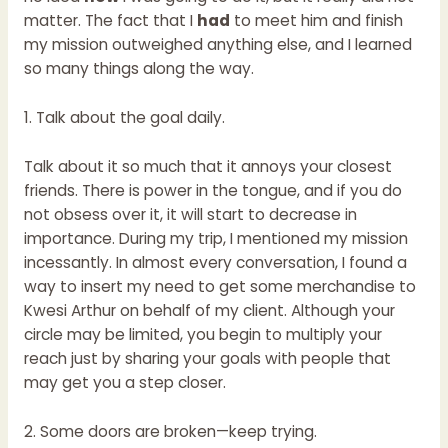
matter. The fact that I
had
to meet him and finish
my mission outweighed anything else, and I learned
so many things along the way.
1. Talk about the goal daily.
Talk about it so much that it annoys your closest
friends. There is power in the tongue, and if you do
not obsess over it, it will start to decrease in
importance. During my trip, I mentioned my mission
incessantly. In almost every conversation, I found a
way to insert my need to get some merchandise to
Kwesi Arthur on behalf of my client. Although your
circle may be limited, you begin to multiply your
reach just by sharing your goals with people that
may get you a step closer.
2. Some doors are broken—keep trying.