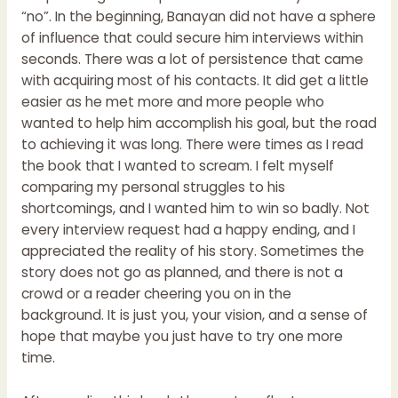
“no”. In the beginning, Banayan did not have a sphere
of influence that could secure him interviews within
seconds. There was a lot of persistence that came
with acquiring most of his contacts. It did get a little
easier as he met more and more people who
wanted to help him accomplish his goal, but the road
to achieving it was long. There were times as I read
the book that I wanted to scream. I felt myself
comparing my personal struggles to his
shortcomings, and I wanted him to win so badly. Not
every interview request had a happy ending, and I
appreciated the reality of his story. Sometimes the
story does not go as planned, and there is not a
crowd or a reader cheering you on in the
background. It is just you, your vision, and a sense of
hope that maybe you just have to try one more
time.