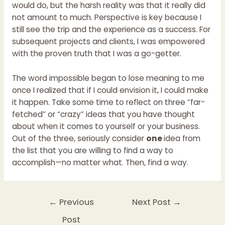
would do, but the harsh reality was that it really did
not amount to much. Perspective is key because I
still see the trip and the experience as a success. For
subsequent projects and clients, I was empowered
with the proven truth that I was a go-getter.
The word impossible began to lose meaning to me
once I realized that if I could envision it, I could make
it happen. Take some time to reflect on three “far-
fetched” or “crazy” ideas that you have thought
about when it comes to yourself or your business.
Out of the three, seriously consider
one
idea from
the list that you are willing to find a way to
accomplish—no matter what. Then, find a way.
←
Previous
Next Post
→
Post