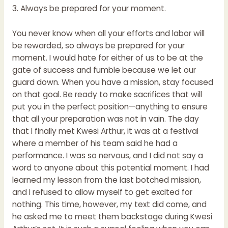
3. Always be prepared for your moment.
You never know when all your efforts and labor will
be rewarded, so always be prepared for your
moment. I would hate for either of us to be at the
gate of success and fumble because we let our
guard down. When you have a mission, stay focused
on that goal. Be ready to make sacrifices that will
put you in the perfect position—anything to ensure
that all your preparation was not in vain. The day
that I finally met Kwesi Arthur, it was at a festival
where a member of his team said he had a
performance. I was so nervous, and I did not say a
word to anyone about this potential moment. I had
learned my lesson from the last botched mission,
and I refused to allow myself to get excited for
nothing. This time, however, my text did come, and
he asked me to meet them backstage during Kwesi