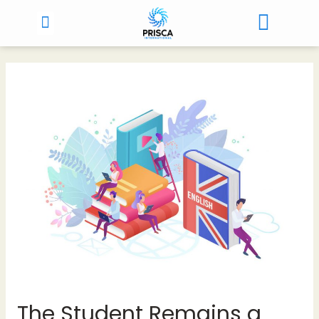
The Student Remains a