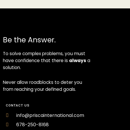
Be the Answer.
To solve complex problems, you must
have confidence that there is
always
a
solution.
Never allow roadblocks to deter you
from reaching your defined goals.
CONTACT US
info@priscainternational.com
678-250-8168