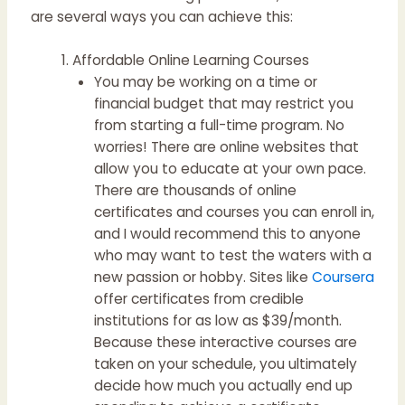
are several ways you can achieve this:
Affordable Online Learning Courses
You may be working on a time or
financial budget that may restrict you
from starting a full-time program. No
worries! There are online websites that
allow you to educate at your own pace.
There are thousands of online
certificates and courses you can enroll in,
and I would recommend this to anyone
who may want to test the waters with a
new passion or hobby. Sites like
Coursera
offer certificates from credible
institutions for as low as $39/month.
Because these interactive courses are
taken on your schedule, you ultimately
decide how much you actually end up