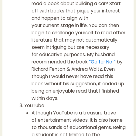
read a book about building a car? Start
off with books that pique your interest
and happen to align with
your current stage in life. You can then
begin to challenge yourself to read other
literature that may not automatically
seem intriguing but are necessary
for educative purposes. My husband
recommended the book
“Go for No!”
by
Richard Fenton & Andrea Waltz. Even
though I would never have read this
book without his suggestion, it ended up
being an enjoyable read that I finished
within days.
YouTube
Although YouTube is a treasure trove
of entertainment videos, it is also home
to thousands of educational gems. Being
a student is not limited to the