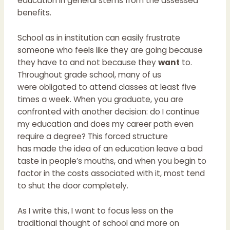
education in general stems from the assessed
benefits.
School as in institution can easily frustrate
someone who feels like they are going because
they have to and not because they
want
to.
Throughout grade school, many of us
were obligated to attend classes at least five
times a week. When you graduate, you are
confronted with another decision: do I continue
my education and does my career path even
require a degree? This forced structure
has made the idea of an education leave a bad
taste in people’s mouths, and when you begin to
factor in the costs associated with it, most tend
to shut the door completely.
As I write this, I want to focus less on the
traditional thought of school and more on