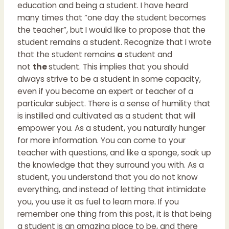
education and being a student. I have heard
many times that “one day the student becomes
the teacher”, but I would like to propose that the
student remains a student. Recognize that I wrote
that the student remains
a
student and
not
the
student. This implies that you should
always strive to be a student in some capacity,
even if you become an expert or teacher of a
particular subject. There is a sense of humility that
is instilled and cultivated as a student that will
empower you. As a student, you naturally hunger
for more information. You can come to your
teacher with questions, and like a sponge, soak up
the knowledge that they surround you with. As a
student, you understand that you do not know
everything, and instead of letting that intimidate
you, you use it as fuel to learn more. If you
remember one thing from this post, it is that being
a student is an amazing place to be, and there