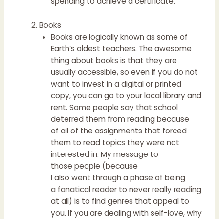
spending to achieve a certificate.
Books
Books are logically known as some of
Earth’s oldest teachers. The awesome
thing about books is that they are
usually accessible, so even if you do not
want to invest in a digital or printed
copy, you can go to your local library and
rent. Some people say that school
deterred them from reading because
of all of the assignments that forced
them to read topics they were not
interested in. My message to
those people (because
I also went through a phase of being
a fanatical reader to never really reading
at all) is to find genres that appeal to
you. If you are dealing with self-love, why