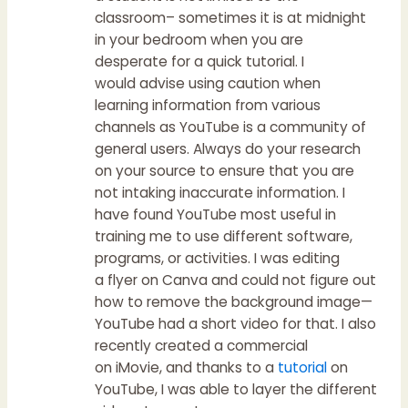
classroom– sometimes it is at midnight
in your bedroom when you are
desperate for a quick tutorial. I
would advise using caution when
learning information from various
channels as YouTube is a community of
general users. Always do your research
on your source to ensure that you are
not intaking inaccurate information. I
have found YouTube most useful in
training me to use different software,
programs, or activities. I was editing
a flyer on Canva and could not figure out
how to remove the background image—
YouTube had a short video for that. I also
recently created a commercial
on iMovie, and thanks to a
tutorial
on
YouTube, I was able to layer the different