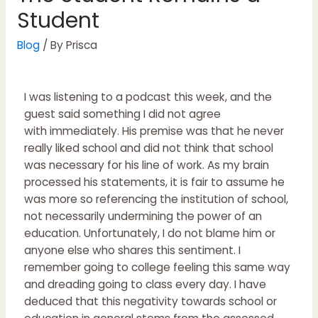
Student
Blog
/ By
Prisca
I was listening to a podcast this week, and the
guest said something I did not agree
with immediately. His premise was that he never
really liked school and did not think that school
was necessary for his line of work. As my brain
processed his statements, it is fair to assume he
was more so referencing the institution of school,
not necessarily undermining the power of an
education. Unfortunately, I do not blame him or
anyone else who shares this sentiment. I
remember going to college feeling this same way
and dreading going to class every day. I have
deduced that this negativity towards school or