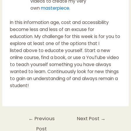
videos to create my very
own
masterpiece
.
In this information age, cost and accessibility
become less and less of an excuse for
education. My challenge for this week is for you to
explore at least one of the options that I
listed above to educate yourself. Start a new
online course, find a book, or use a YouTube video
to teach yourself something you have always
wanted to learn. Continuously look for new things
to gain an understanding of and always remain a
student!
←
Previous
Next Post
→
Post